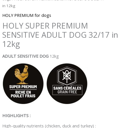
in 12kg
HOLY PREMIUM for dogs
HOLY SUPER PREMIUM
SENSITIVE ADULT DOG 32/17 in
12kg
ADULT SENSITIVE DOG
12kg
HIGHLIGHTS :
High-quality nutrients (chicken, duck and turkey) :