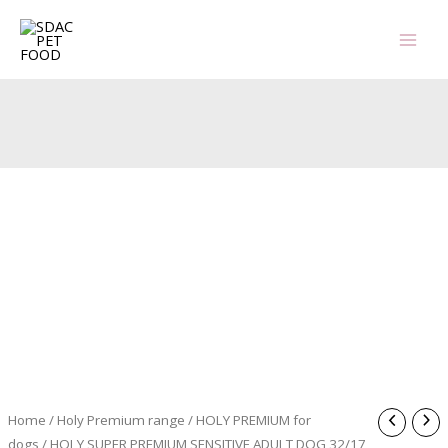
Skip
to
content
Home
/
Holy Premium range
/
HOLY PREMIUM for
dogs
/ HOLY SUPER PREMIUM SENSITIVE ADULT DOG 32/17