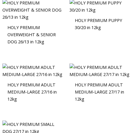
HOLY PREMIUM PUPPY
HOLY PREMIUM
30/20 in 12kg
OVERWEIGHT & SENIOR
DOG 26/13 in 12kg
HOLY PREMIUM ADULT
HOLY PREMIUM ADULT
MEDIUM-LARGE 27/16 in
MEDIUM-LARGE 27/17 in
12kg
12kg