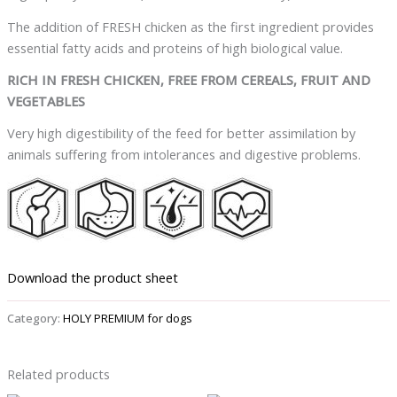
The addition of FRESH chicken as the first ingredient provides
essential fatty acids and proteins of high biological value.
RICH IN FRESH CHICKEN, FREE FROM CEREALS, FRUIT AND
VEGETABLES
Very high digestibility of the feed for better assimilation by
animals suffering from intolerances and digestive problems.
Download the product sheet
Category:
HOLY PREMIUM for dogs
Related products