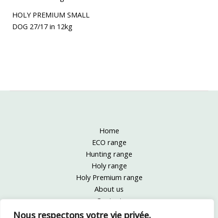
HOLY PREMIUM SMALL
DOG 27/17 in 12kg
Home
ECO range
Hunting range
Holy range
Holy Premium range
About us
Contact
Legal information
Nous respectons votre vie privée.