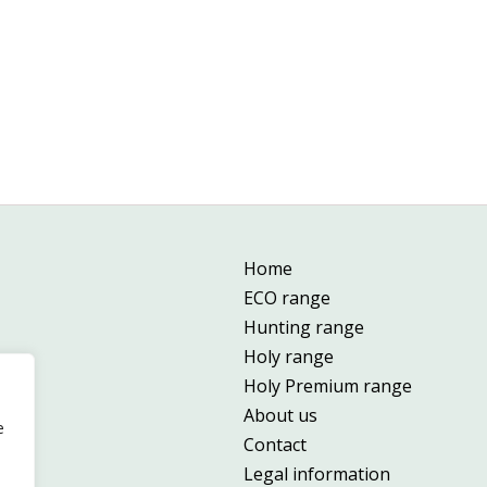
Home
ECO range
Hunting range
Holy range
Holy Premium range
About us
e
Contact
Legal information