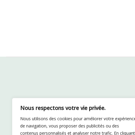
Nous respectons votre vie privée.
Nous utilisons des cookies pour améliorer votre expérienc
de navigation, vous proposer des publicités ou des
contenus personnalisés et analyser notre trafic. En cliquant