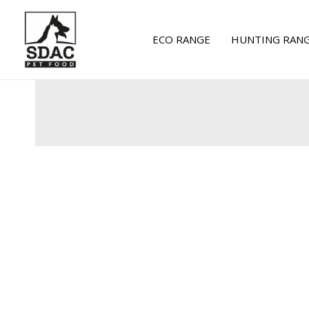
Skip
to
ECO RANGE
HUNTING RAN
content