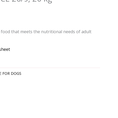
food that meets the nutritional needs of adult
sheet
E FOR DOGS