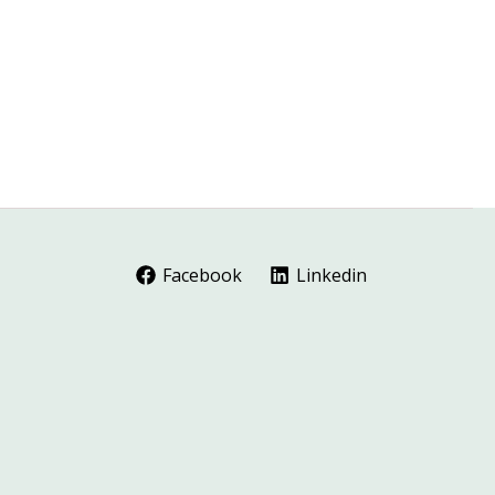
Facebook
Linkedin