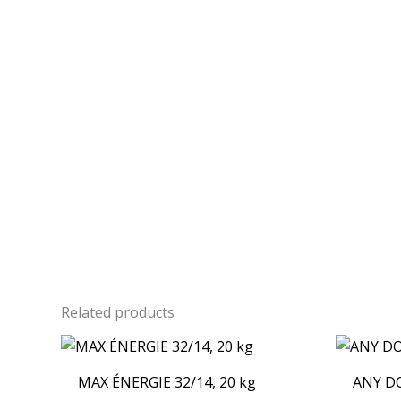
Related products
MAX ÉNERGIE 32/14, 20 kg
ANY DO