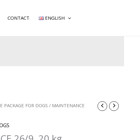
CONTACT
ENGLISH
E PACKAGE FOR DOGS
/ MAINTENANCE
DOGS
E 26/9, 20 kg