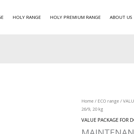
GE
HOLY RANGE
HOLY PREMIUM RANGE
ABOUT US
Home
/
ECO range
/
VALU
26/9, 20 kg
VALUE PACKAGE FOR 
MAINTENANC