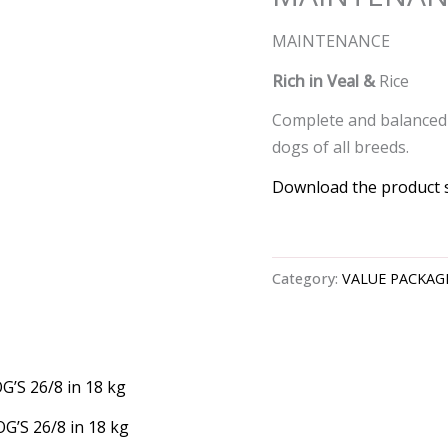
MAINTENANCE
Rich in Veal &
Rice
Complete and balanced 
dogs of all breeds.
Download the product 
Category:
VALUE PACKAG
G’S 26/8 in 18 kg